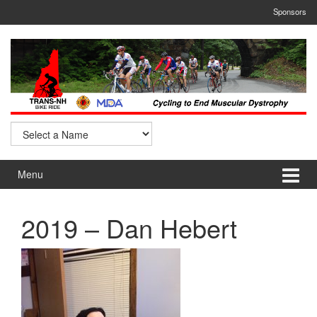
Skip
Skip
Sponsors
to
to
content
main
menu
Menu
2019 – Dan Hebert