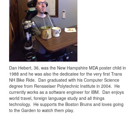
Dan Hebert, 36, was the New Hampshire MDA poster child in
1988 and he was also the dedicatee for the very first Trans
NH Bike Ride. Dan graduated with his Computer Science
degree from Rensselaer Polytechnic Institute in 2004. He
currently works as a software engineer for IBM. Dan enjoys
world travel, foreign language study and all things
technology. He supports the Boston Bruins and loves going
to the Garden to watch them play.