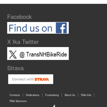
Facebook
X fka Twitter
Strava
Contacts
Dedications
Fundraising
About Us
Ride Info
Ride Sponsors