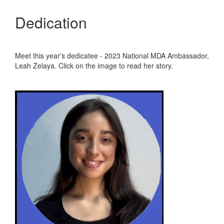
Dedication
Meet this year's dedicatee - 2023 National MDA Ambassador,
Leah Zelaya. Click on the image to read her story.