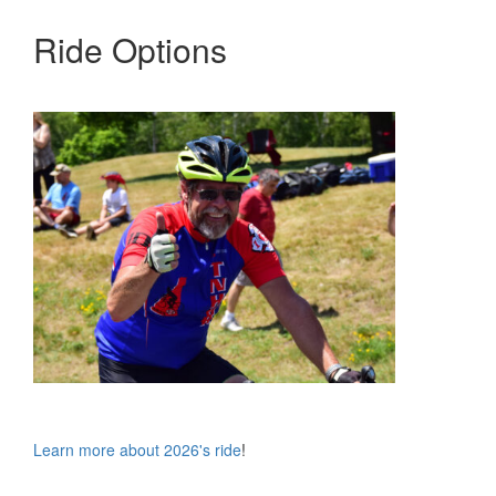
Ride Options
Learn more about 2026's ride
!