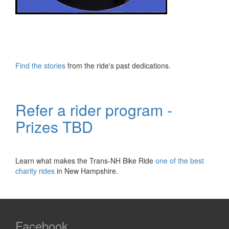
Find the stories
from the ride's past dedications.
Refer a rider program -
Prizes TBD
Learn what makes the Trans-NH Bike Ride
one of the best
charity rides
in New Hampshire.
Facebook