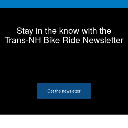
Stay in the know with the
Trans-NH Bike Ride Newsletter
Get the newsletter