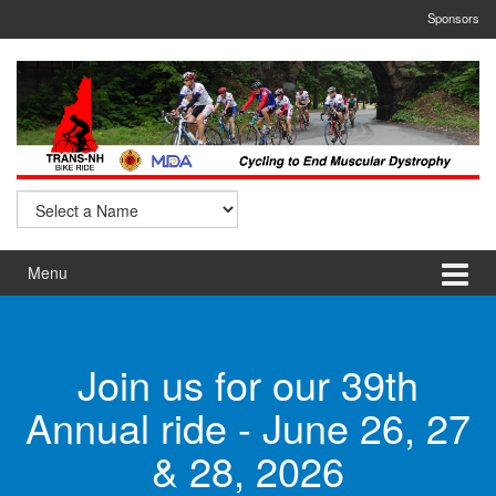
Skip
Skip
Sponsors
to
to
content
main
menu
Menu
Join us for our 39th
Annual ride - June 26, 27
& 28, 2026