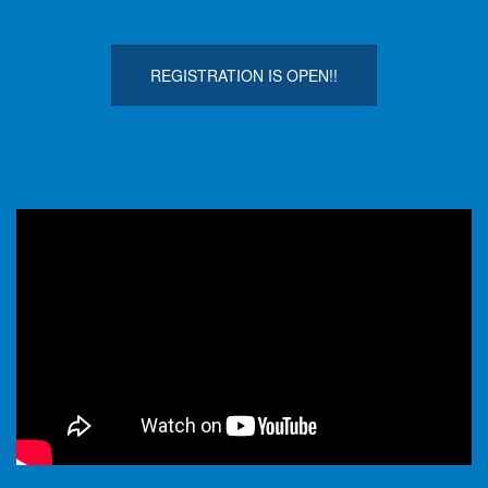
REGISTRATION IS OPEN!!