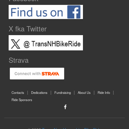
X fka Twitter
Strava
Contacts
Dedications
Fundraising
About Us
Ride Info
Ride Sponsors