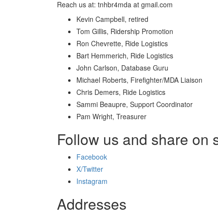
Reach us at: tnhbr4mda at gmail.com
Kevin Campbell, retired
Tom Gillis, Ridership Promotion
Ron Chevrette, Ride Logistics
Bart Hemmerich, Ride Logistics
John Carlson, Database Guru
Michael Roberts, Firefighter/MDA Liaison
Chris Demers, Ride Logistics
Sammi Beaupre, Support Coordinator
Pam Wright, Treasurer
Follow us and share on 
Facebook
X/Twitter
Instagram
Addresses