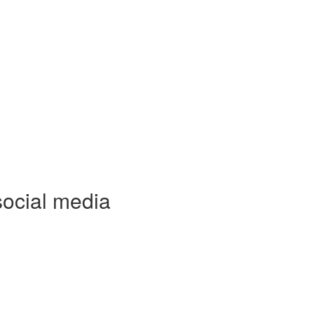
social media