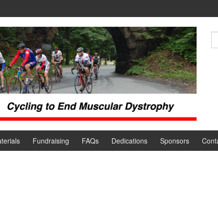
terials
Fundraising
FAQs
Dedications
Sponsors
Cont