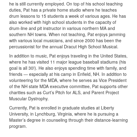
he is still currently employed. On top of his school teaching
duties, Pat has a private home studio where he teaches
drum lessons to 15 students a week of various ages. He has
also worked with high school students in the capacity of
drum-line and pit instructor in various northern MA and
southern NH towns. When not teaching, Pat enjoys jamming
with various local musicians, and since 2000 has been the
percussionist for the annual Dracut High School Musical.
In addition to music, Pat enjoys traveling in the United States,
where he has visited 11 major league baseball stadiums (his
goal is all 30!). He also enjoys spending time with family, and
friends — especially at his camp in Enfield, NH. In addition to
volunteering for the MDA, where he serves as Vice President
of the NH state MDA executive committee, Pat supports other
charities such as Curt’s Pitch for ALS, and Parent Project
Muscular Dystrophy.
Currently, Pat is enrolled in graduate studies at Liberty
University, in Lynchburg, Virginia, where he is pursuing a
Master’s degree in counseling through their distance-learning
program.