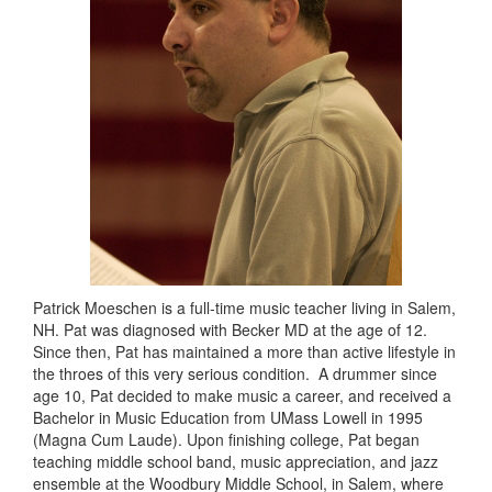
Patrick Moeschen is a full-time music teacher living in Salem,
NH. Pat was diagnosed with Becker MD at the age of 12.
Since then, Pat has maintained a more than active lifestyle in
the throes of this very serious condition. A drummer since
age 10, Pat decided to make music a career, and received a
Bachelor in Music Education from UMass Lowell in 1995
(Magna Cum Laude). Upon finishing college, Pat began
teaching middle school band, music appreciation, and jazz
ensemble at the Woodbury Middle School, in Salem, where