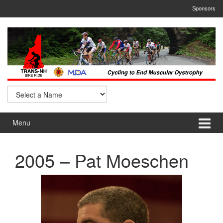
Skip
Skip
Sponsors
to
to
content
main
menu
Menu
2005 – Pat Moeschen