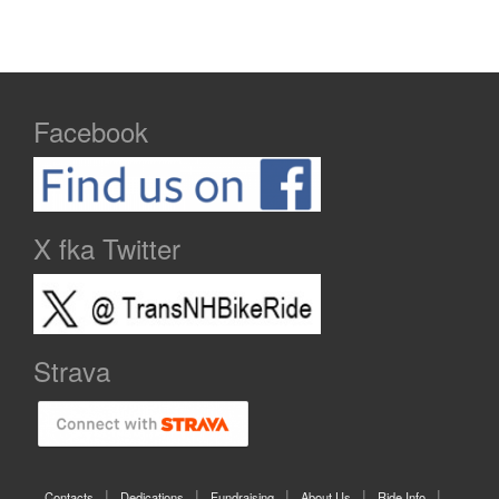
Facebook
X fka Twitter
Strava
Contacts
Dedications
Fundraising
About Us
Ride Info